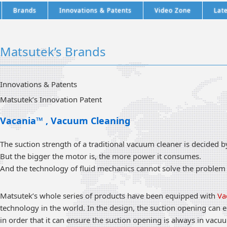
Brands
Innovations & Patents
Video Zone
Lat
Matsutek’s Brands
Innovations & Patents
Matsutek’s Innovation Patent
Vacania™ , Vacuum Cleaning
The suction strength of a traditional vacuum cleaner is decided 
But the bigger the motor is, the more power it consumes.
And the technology of fluid mechanics cannot solve the problem o
Matsutek’s whole series of products have been equipped with
Va
technology in the world. In the design, the suction opening can e
in order that it can ensure the suction opening is always in vacu