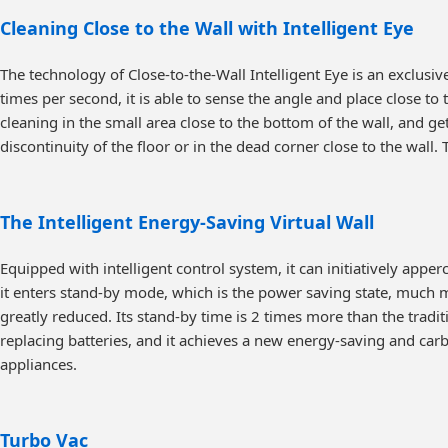
Cleaning Close to the Wall with Intelligent Eye
The technology of Close-to-the-Wall Intelligent Eye is an exclus
times per second, it is able to sense the angle and place close to 
cleaning in the small area close to the bottom of the wall, and get
discontinuity of the floor or in the dead corner close to the wa
The Intelligent Energy-Saving Virtual Wall
Equipped with intelligent control system, it can initiatively app
it enters stand-by mode, which is the power saving state, much 
greatly reduced. Its stand-by time is 2 times more than the traditi
replacing batteries, and it achieves a new energy-saving and car
appliances.
Turbo Vac