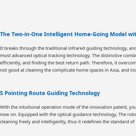
The Two-in-One Intelligent Home-Going Model wit
It breaks through the traditional infrared guiding technology, a
most advanced optical tracking technology. The distinctive combin
efficiently, and finding the best return path. Therefore, it overcom
not good at cleaning the complicate home spaces in Asia, and in
S Pointing Route Guiding Technology
With the intuitional operation mode of the innovation patent, you
now on. Equipped with the optical guidance technology, The robo
cleaning freely and intelligently, thus it redefines the standard of 