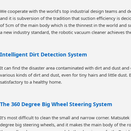
We cooperate with the world’s top industrial design teams and d
and it is subversion of the tradition that suction efficiency is de
of 5cm of the main body which is the thinnest in the world and s
a new industry standard, the robotic vacuum cleaner achieves t
Intelligent Dirt Detection System
It can find the disaster area contaminated with dirt and dust and 
various kinds of dirt and dust, even for tiny hairs and little dust
satisfactory to a healthy home.
The 360 Degree Big Wheel Steering System
It’s most difficult to clean the small and narrow corner. Matsut
degree big steering wheels, and it makes the main body of the rob