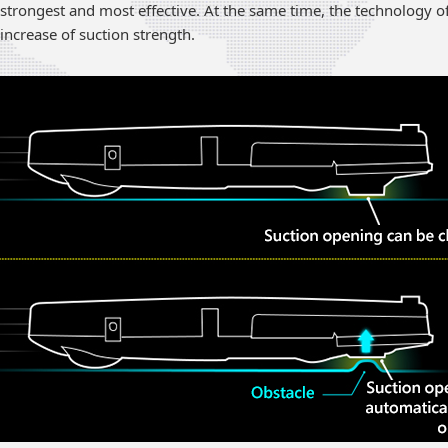
strongest and most effective. At the same time, the technology o
increase of suction strength.