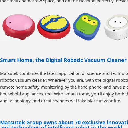
the small and narrow space, and do the cleaning perfectly. Beside
Smart Home, the Digital Robotic Vacuum Cleaner
Matsutek combines the latest application of science and technol
robotic vacuum cleaner. Wherever you are, with the digital robo
remote home safety monitoring by the hand phone, and have a co
household appliances, too. With Smart Home, you’ll enjoy both the
and technology, and great changes will take place in your life.
Matsutek Group owns about 70 exclusive innovation
and technology of intelligent robot in the world.